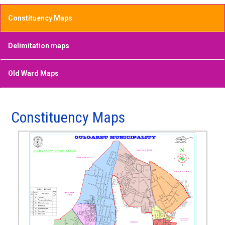
Constituency Maps
Delimitation maps
Old Ward Maps
Constituency Maps