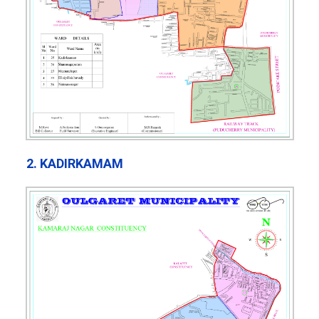
2. KADIRKAMAM