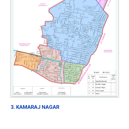
3. KAMARAJ NAGAR