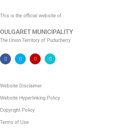
This is the official website of
OULGARET MUNICIPALITY
The Union Territory of Puducherry
Website Disclaimer
Website Hyperlinking Policy
Copyright Policy
Terms of Use