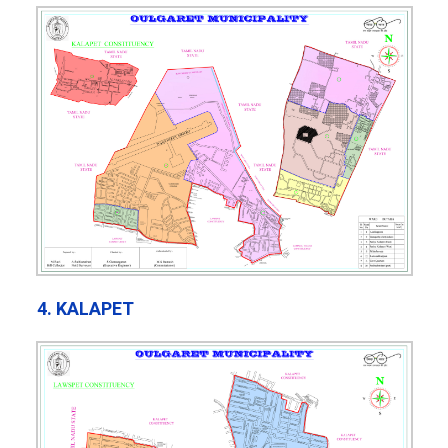
4. KALAPET