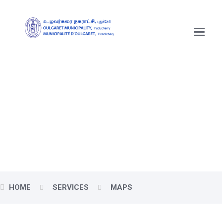
Main
Menu
Oulgaret (Uzhavarkarai)
Maps
HOME
SERVICES
MAPS