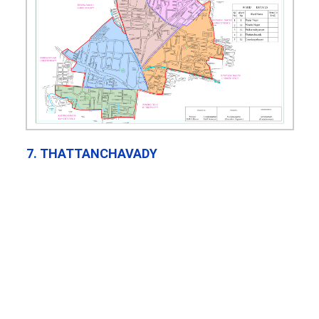
7. THATTANCHAVADY