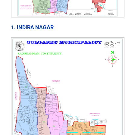
1. INDIRA NAGAR