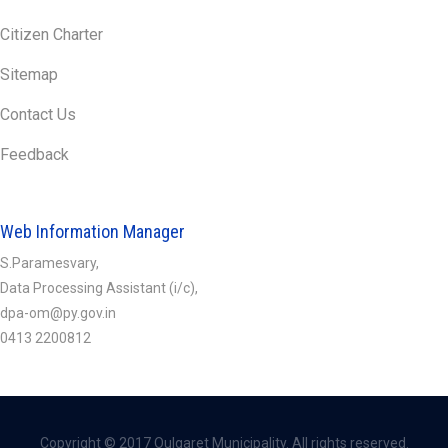
Citizen Charter
Sitemap
Contact Us
Feedback
Web Information Manager
S.Paramesvary,
Data Processing Assistant (i/c),
dpa-om@py.gov.in
0413 2200812
Copyright © 2017 Oulgaret Municipality. All rights reserved.