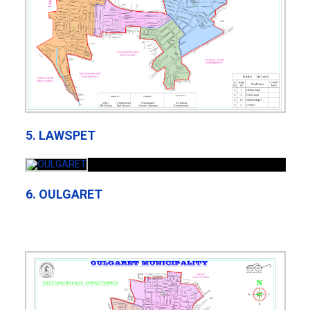
5. LAWSPET
6. OULGARET