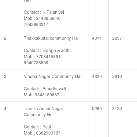
Contact : K.Palanivel
Mob : 9443859640,
7092863317
2.
Thakkakuttai community Hall
4314
2657
Contact : Elango & Jothi
Mob : 7708415861,
9940738559
3.
Vinoba Nagar Community Hall
4820
2910
Contact : Amudhavalli
Mob: 9843189887
4.
Tamizh Annai Nagar
5260
3130
Community Hall
Contact : Paul
Mob : 6382903787