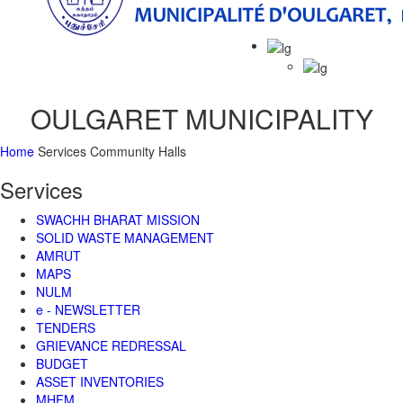
Main
Menu
OULGARET MUNICIPALITY
Home
Services
Community Halls
Services
SWACHH BHARAT MISSION
SOLID WASTE MANAGEMENT
AMRUT
MAPS
NULM
e - NEWSLETTER
TENDERS
GRIEVANCE REDRESSAL
BUDGET
ASSET INVENTORIES
MHFM