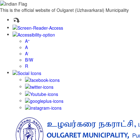
This is the official website of Oulgaret (Uzhavarkarai) Municipality
+
A
A
-
A
B/W
R