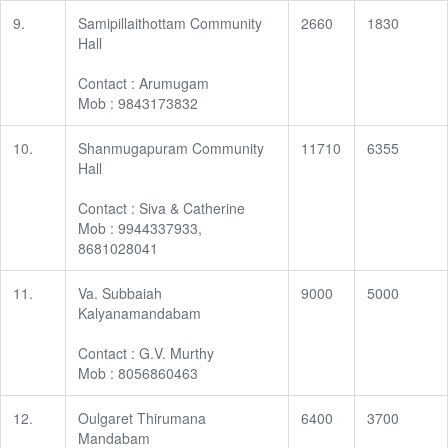
9.
Samipillaithottam Community
2660
1830
Hall
Contact : Arumugam
Mob : 9843173832
10.
Shanmugapuram Community
11710
6355
Hall
Contact : Siva & Catherine
Mob : 9944337933,
8681028041
11.
Va. Subbaiah
9000
5000
Kalyanamandabam
Contact : G.V. Murthy
Mob : 8056860463
12.
Oulgaret Thirumana
6400
3700
Mandabam