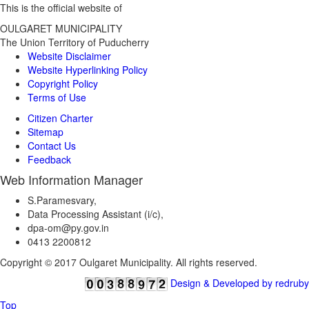
This is the official website of
OULGARET MUNICIPALITY
The Union Territory of Puducherry
Website Disclaimer
Website Hyperlinking Policy
Copyright Policy
Terms of Use
Citizen Charter
Sitemap
Contact Us
Feedback
Web Information Manager
S.Paramesvary,
Data Processing Assistant (i/c),
dpa-om@py.gov.in
0413 2200812
Copyright © 2017 Oulgaret Municipality. All rights reserved.
Design & Developed by redruby
Top