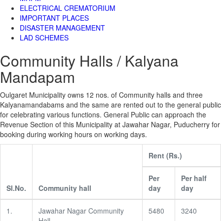
ELECTRICAL CREMATORIUM
IMPORTANT PLACES
DISASTER MANAGEMENT
LAD SCHEMES
Community Halls / Kalyana
Mandapam
Oulgaret Municipality owns 12 nos. of Community halls and three
Kalyanamandabams and the same are rented out to the general public
for celebrating various functions. General Public can approach the
Revenue Section of this Municipality at Jawahar Nagar, Puducherry for
booking during working hours on working days.
Rent (Rs.)
Per
Per half
Sl.No.
Community hall
day
day
1.
Jawahar Nagar Community
5480
3240
Hall