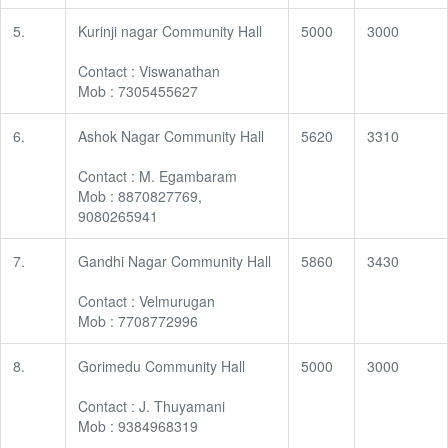
5.
Kurinji nagar Community Hall
5000
3000
Contact : Viswanathan
Mob : 7305455627
6.
Ashok Nagar Community Hall
5620
3310
Contact : M. Egambaram
Mob : 8870827769,
9080265941
7.
Gandhi Nagar Community Hall
5860
3430
Contact : Velmurugan
Mob : 7708772996
8.
Gorimedu Community Hall
5000
3000
Contact : J. Thuyamani
Mob : 9384968319