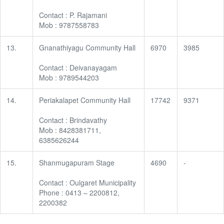
Contact : P. Rajamani
Mob : 9787558783
13.
Gnanathiyagu Community Hall
6970
3985
Contact : Deivanayagam
Mob : 9789544203
14.
Periakalapet Community Hall
17742
9371
Contact : Brindavathy
Mob : 8428381711,
6385626244
15.
Shanmugapuram Stage
4690
-
Contact : Oulgaret Municipality
Phone : 0413 – 2200812,
2200382